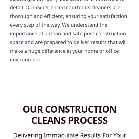
detail. Our experienced courteous cleaners are
thorough and efficient, ensuring your satisfaction
every step of the way. We understand the
importance of a clean and safe post-construction
space and are prepared to deliver results that will
make a huge difference in your home or office
environment.
OUR CONSTRUCTION
CLEANS PROCESS
Delivering Immaculate Results For Your