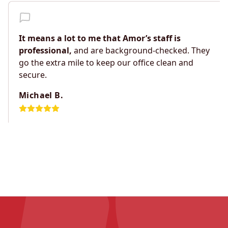
It means a lot to me that Amor’s staff is
professional,
and are background-checked. They
go the extra mile to keep our office clean and
secure.
Michael B.