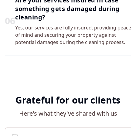
Are your services insured in case
something gets damaged during
cleaning?
0
6
Yes, our services are fully insured, providing peace
of mind and securing your property against
potential damages during the cleaning process.
Grateful for our clients
Here's what they've shared with us