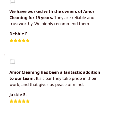
We have worked with the owners of Amor
Cleaning for 15 years.
They are reliable and
trustworthy. We highly recommend them.
Debbie E.
Amor Cleaning has been a fantastic addition
to our team.
It’s clear they take pride in their
work, and that gives us peace of mind.
Jackie S.