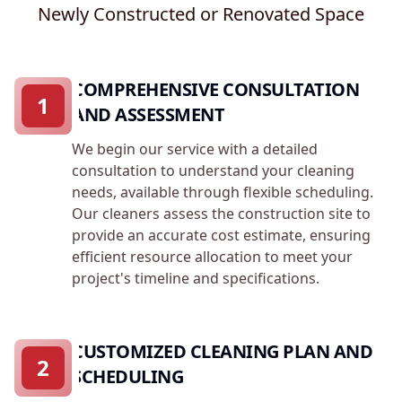
Newly Constructed or Renovated Space
COMPREHENSIVE CONSULTATION
1
AND ASSESSMENT
We begin our service with a detailed
consultation to understand your cleaning
needs, available through flexible scheduling.
Our cleaners assess the construction site to
provide an accurate cost estimate, ensuring
efficient resource allocation to meet your
project's timeline and specifications.
CUSTOMIZED CLEANING PLAN AND
2
SCHEDULING