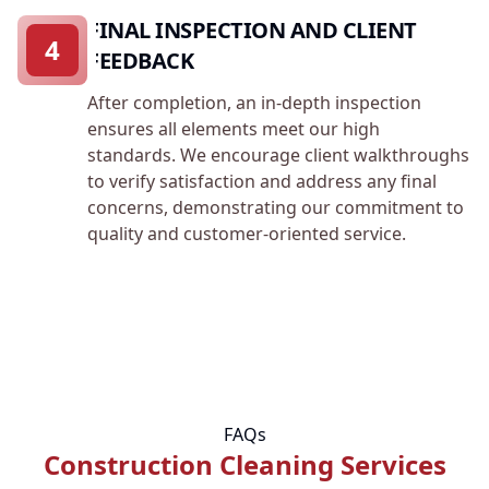
FINAL INSPECTION AND CLIENT
4
FEEDBACK
After completion, an in-depth inspection
ensures all elements meet our high
standards. We encourage client walkthroughs
to verify satisfaction and address any final
concerns, demonstrating our commitment to
quality and customer-oriented service.
FAQs
Construction Cleaning Services