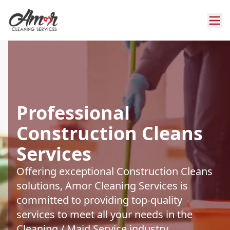
Professional
Construction Cleans
Services
Offering exceptional Construction Cleans
solutions, Amor Cleaning Services is
committed to providing top-quality
services to meet all your needs in the
Cleaning / Maid Service industry.