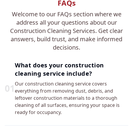
FAQs
Welcome to our FAQs section where we
address all your questions about our
Construction Cleaning Services. Get clear
answers, build trust, and make informed
decisions.
What does your construction
cleaning service include?
Our construction cleaning service covers
0
1
everything from removing dust, debris, and
leftover construction materials to a thorough
cleaning of all surfaces, ensuring your space is
ready for occupancy.