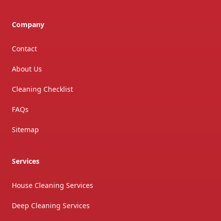
Company
Contact
About Us
Cleaning Checklist
FAQs
Sitemap
Services
House Cleaning Services
Deep Cleaning Services