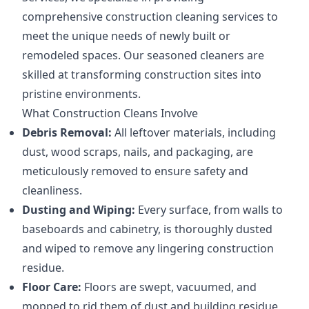
comprehensive construction cleaning services to
meet the unique needs of newly built or
remodeled spaces. Our seasoned cleaners are
skilled at transforming construction sites into
pristine environments.
What Construction Cleans Involve
Debris Removal:
All leftover materials, including
dust, wood scraps, nails, and packaging, are
meticulously removed to ensure safety and
cleanliness.
Dusting and Wiping:
Every surface, from walls to
baseboards and cabinetry, is thoroughly dusted
and wiped to remove any lingering construction
residue.
Floor Care:
Floors are swept, vacuumed, and
mopped to rid them of dust and building residue,