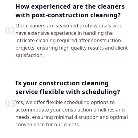
How experienced are the cleaners
with post-construction cleaning?
Our cleaners are seasoned professionals who
0
2
have extensive experience in handling the
intricate cleaning required after construction
projects, ensuring high quality results and client
satisfaction.
Is your construction cleaning
service flexible with scheduling?
0
3
Yes, we offer flexible scheduling options to
accommodate your construction timelines and
needs, ensuring minimal disruption and optimal
convenience for our clients.