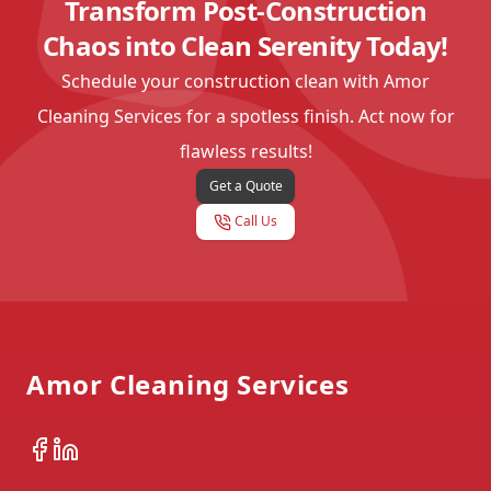
Transform Post-Construction
Chaos into Clean Serenity Today!
Schedule your construction clean with Amor
Cleaning Services for a spotless finish. Act now for
flawless results!
Get a Quote
Call Us
Footer
Amor Cleaning Services
Facebook
LinkedIn