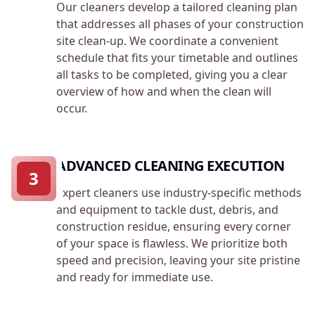
Our cleaners develop a tailored cleaning plan
that addresses all phases of your construction
site clean-up. We coordinate a convenient
schedule that fits your timetable and outlines
all tasks to be completed, giving you a clear
overview of how and when the clean will
occur.
ADVANCED CLEANING EXECUTION
3
Expert cleaners use industry-specific methods
and equipment to tackle dust, debris, and
construction residue, ensuring every corner
of your space is flawless. We prioritize both
speed and precision, leaving your site pristine
and ready for immediate use.