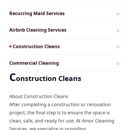
Recurring Maid Services
Airbnb Cleaning Services
Construction Cleans
Commercial Cleaning
C
onstruction Cleans
About Construction Cleans
After completing a construction or renovation
project, the final step is to ensure the space is
clean, safe, and ready for use. At Amor Cleaning
Services, we specialize in providing