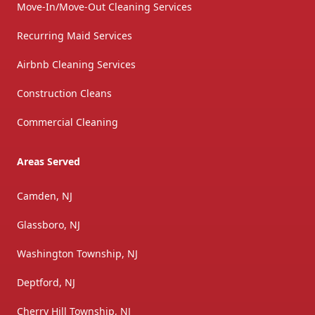
Move-In/Move-Out Cleaning Services
Recurring Maid Services
Airbnb Cleaning Services
Construction Cleans
Commercial Cleaning
Areas Served
Camden, NJ
Glassboro, NJ
Washington Township, NJ
Deptford, NJ
Cherry Hill Township, NJ