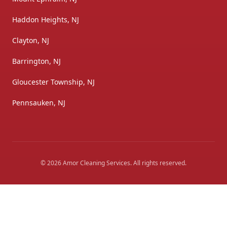
Haddon Heights, NJ
Clayton, NJ
Barrington, NJ
Gloucester Township, NJ
Pennsauken, NJ
©
2026
Amor Cleaning Services
. All rights reserved.