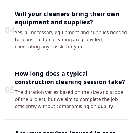
Will your cleaners bring their own
equipment and supplies?
0
4
Yes, all necessary equipment and supplies needed
for construction cleaning are provided,
eliminating any hassle for you.
How long does a typical
construction cleaning session take?
0
5
The duration varies based on the size and scope
of the project, but we aim to complete the job
efficiently without compromising on quality.