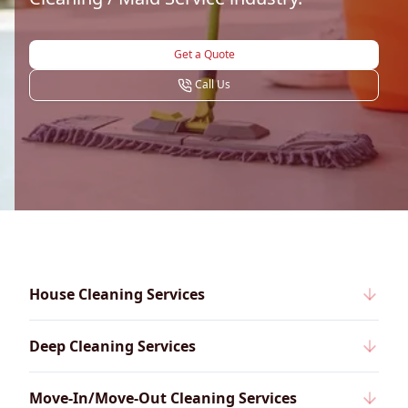
Get a Quote
Call Us
House Cleaning Services
Deep Cleaning Services
Move-In/Move-Out Cleaning Services