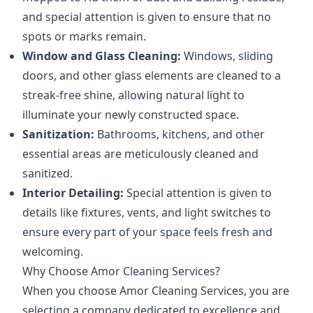
and special attention is given to ensure that no
spots or marks remain.
Window and Glass Cleaning:
Windows, sliding
doors, and other glass elements are cleaned to a
streak-free shine, allowing natural light to
illuminate your newly constructed space.
Sanitization:
Bathrooms, kitchens, and other
essential areas are meticulously cleaned and
sanitized.
Interior Detailing:
Special attention is given to
details like fixtures, vents, and light switches to
ensure every part of your space feels fresh and
welcoming.
Why Choose Amor Cleaning Services?
When you choose Amor Cleaning Services, you are
selecting a company dedicated to excellence and