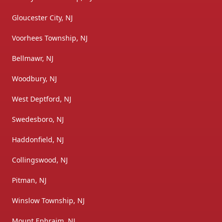
Gloucester City, NJ
Voorhees Township, NJ
Bellmawr, NJ
Woodbury, NJ
West Deptford, NJ
Swedesboro, NJ
Haddonfield, NJ
Collingswood, NJ
Pitman, NJ
Winslow Township, NJ
Mount Ephraim, NJ