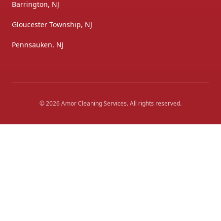
Barrington, NJ
Gloucester Township, NJ
Pennsauken, NJ
©
2026
Amor Cleaning Services
. All rights reserved.