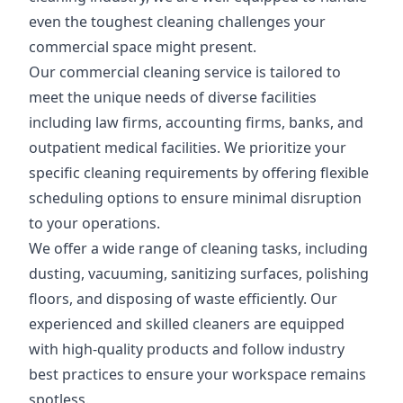
even the toughest cleaning challenges your
commercial space might present.
Our commercial cleaning service is tailored to
meet the unique needs of diverse facilities
including law firms, accounting firms, banks, and
outpatient medical facilities. We prioritize your
specific cleaning requirements by offering flexible
scheduling options to ensure minimal disruption
to your operations.
We offer a wide range of cleaning tasks, including
dusting, vacuuming, sanitizing surfaces, polishing
floors, and disposing of waste efficiently. Our
experienced and skilled cleaners are equipped
with high-quality products and follow industry
best practices to ensure your workspace remains
spotless.