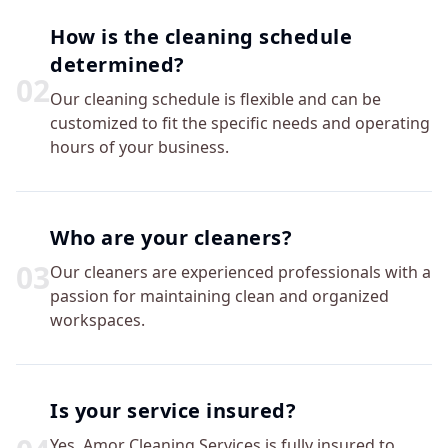
How is the cleaning schedule
determined?
0
2
Our cleaning schedule is flexible and can be
customized to fit the specific needs and operating
hours of your business.
Who are your cleaners?
0
3
Our cleaners are experienced professionals with a
passion for maintaining clean and organized
workspaces.
Is your service insured?
Yes, Amor Cleaning Services is fully insured to