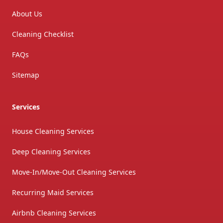
About Us
Cleaning Checklist
FAQs
Sitemap
Services
House Cleaning Services
Deep Cleaning Services
Move-In/Move-Out Cleaning Services
Recurring Maid Services
Airbnb Cleaning Services