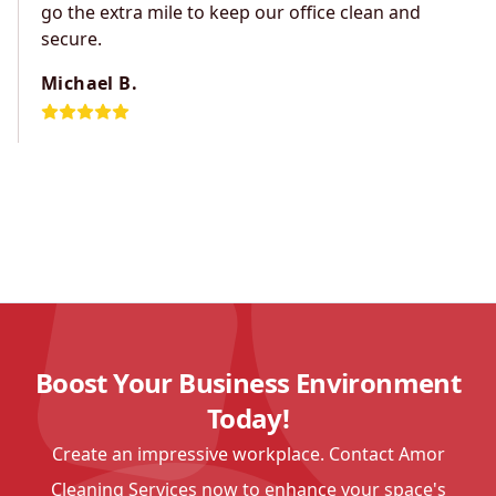
go the extra mile to keep our office clean and
secure.
Michael B.
Boost Your Business Environment
Today!
Create an impressive workplace. Contact Amor
Cleaning Services now to enhance your space's