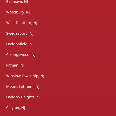
Bellmawr, NJ
Woodbury, NJ
West Deptford, NJ
Swedesboro, NJ
Haddonfield, NJ
Collingswood, NJ
Pitman, NJ
Winslow Township, NJ
Mount Ephraim, NJ
Haddon Heights, NJ
Clayton, NJ