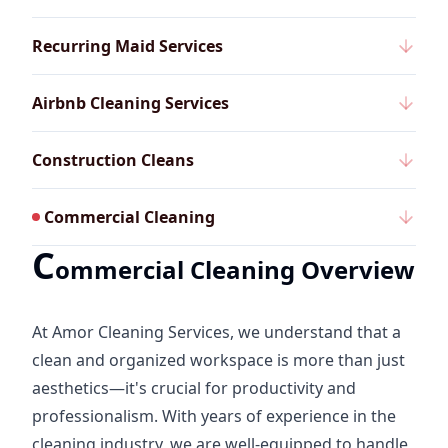
Recurring Maid Services
Airbnb Cleaning Services
Construction Cleans
Commercial Cleaning
C
ommercial Cleaning Overview
At Amor Cleaning Services, we understand that a
clean and organized workspace is more than just
aesthetics—it's crucial for productivity and
professionalism. With years of experience in the
cleaning industry, we are well-equipped to handle