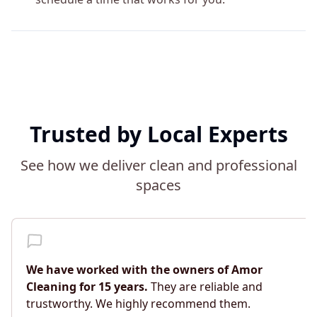
Trusted by Local Experts
See how we deliver clean and professional
spaces
We have worked with the owners of Amor
Cleaning for 15 years.
They are reliable and
trustworthy. We highly recommend them.