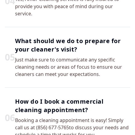
0
4
provide you with peace of mind during our
service.
What should we do to prepare for
your cleaner's visit?
0
5
Just make sure to communicate any specific
cleaning needs or areas of focus to ensure our
cleaners can meet your expectations.
How do I book a commercial
cleaning appointment?
0
6
Booking a cleaning appointment is easy! Simply
call us at (856) 677-5765to discuss your needs and
schedule a time that works for you.