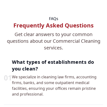
FAQs
Frequently Asked Questions
Get clear answers to your common
questions about our Commercial Cleaning
services.
What types of establishments do
you clean?
0
1
We specialize in cleaning law firms, accounting
firms, banks, and some outpatient medical
facilities, ensuring your offices remain pristine
and professional.