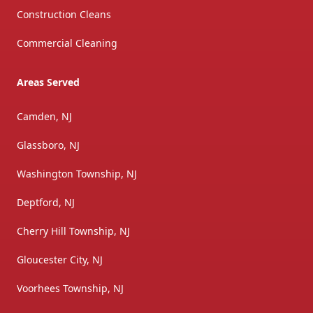
Construction Cleans
Commercial Cleaning
Areas Served
Camden, NJ
Glassboro, NJ
Washington Township, NJ
Deptford, NJ
Cherry Hill Township, NJ
Gloucester City, NJ
Voorhees Township, NJ