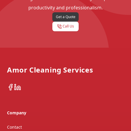
productivity and professionalism.
Get a Quote
Call Us
Footer
Amor Cleaning Services
Facebook
LinkedIn
Company
Contact