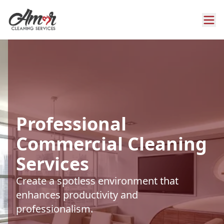
Professional
Commercial Cleaning
Services
Create a spotless environment that
enhances productivity and
professionalism.