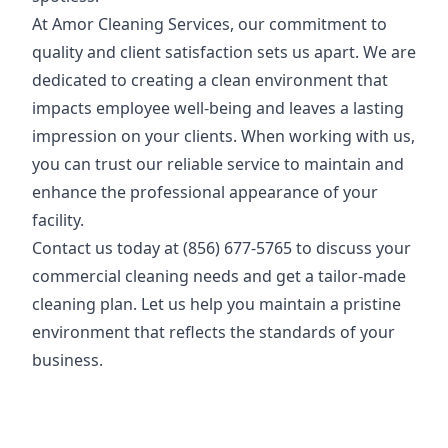
At Amor Cleaning Services, our commitment to
quality and client satisfaction sets us apart. We are
dedicated to creating a clean environment that
impacts employee well-being and leaves a lasting
impression on your clients. When working with us,
you can trust our reliable service to maintain and
enhance the professional appearance of your
facility.
Contact us today at (
856) 677-5765
to discuss your
commercial cleaning needs and get a tailor-made
cleaning plan. Let us help you maintain a pristine
environment that reflects the standards of your
business.