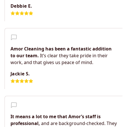
Debbie E.
Amor Cleaning has been a fantastic addition
to our team.
It’s clear they take pride in their
work, and that gives us peace of mind.
Jackie S.
It means a lot to me that Amor’s staff is
professional,
and are background-checked. They