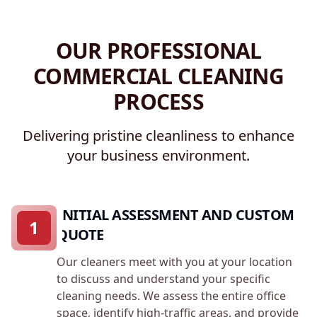
OUR PROFESSIONAL
COMMERCIAL CLEANING
PROCESS
Delivering pristine cleanliness to enhance
your business environment.
INITIAL ASSESSMENT AND CUSTOM
1
QUOTE
Our cleaners meet with you at your location
to discuss and understand your specific
cleaning needs. We assess the entire office
space, identify high-traffic areas, and provide