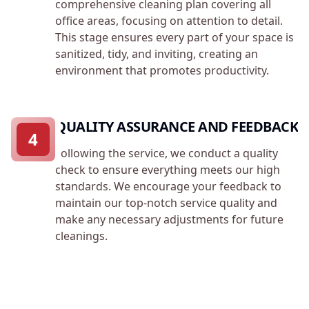
comprehensive cleaning plan covering all
office areas, focusing on attention to detail.
This stage ensures every part of your space is
sanitized, tidy, and inviting, creating an
environment that promotes productivity.
QUALITY ASSURANCE AND FEEDBACK
4
Following the service, we conduct a quality
check to ensure everything meets our high
standards. We encourage your feedback to
maintain our top-notch service quality and
make any necessary adjustments for future
cleanings.