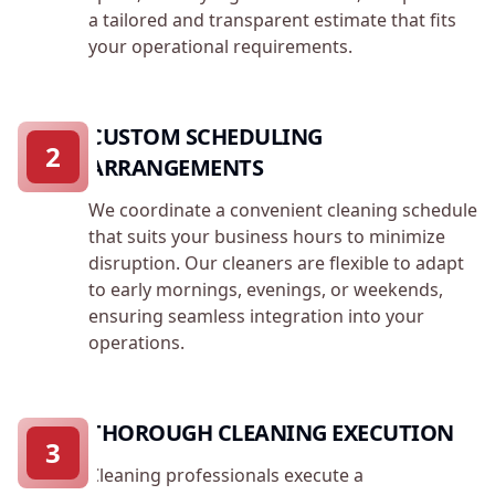
a tailored and transparent estimate that fits
your operational requirements.
CUSTOM SCHEDULING
2
ARRANGEMENTS
We coordinate a convenient cleaning schedule
that suits your business hours to minimize
disruption. Our cleaners are flexible to adapt
to early mornings, evenings, or weekends,
ensuring seamless integration into your
operations.
THOROUGH CLEANING EXECUTION
3
Cleaning professionals execute a