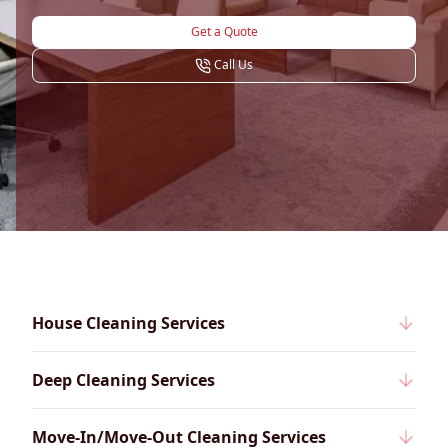
Get a Quote
Call Us
House Cleaning Services
Deep Cleaning Services
Move-In/Move-Out Cleaning Services