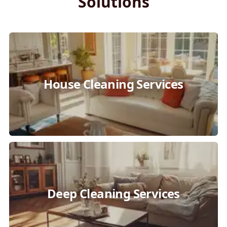
Solutions
House Cleaning Services
Deep Cleaning Services