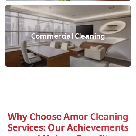
Commercial Cleaning
Why Choose Amor Cleaning
Services: Our Achievements