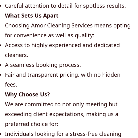
Careful attention to detail for spotless results.
What Sets Us Apart
Choosing Amor Cleaning Services means opting
for convenience as well as quality:
Access to highly experienced and dedicated
cleaners.
A seamless booking process.
Fair and transparent pricing, with no hidden
fees.
Why Choose Us?
We are committed to not only meeting but
exceeding client expectations, making us a
preferred choice for:
Individuals looking for a stress-free cleaning