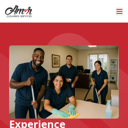
Experience