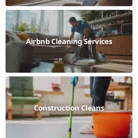
Airbnb Cleaning Services
Construction Cleans