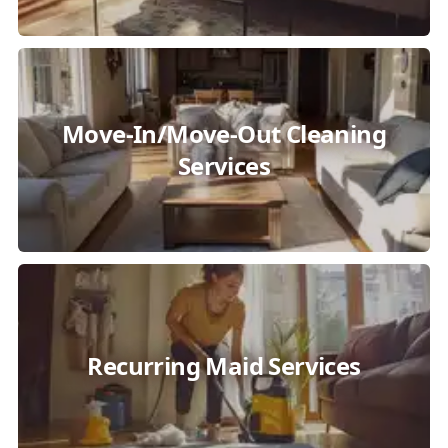
Move-In/Move-Out Cleaning
Services
Recurring Maid Services