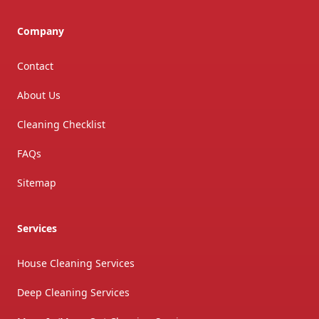
Company
Contact
About Us
Cleaning Checklist
FAQs
Sitemap
Services
House Cleaning Services
Deep Cleaning Services