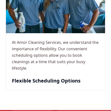
At Amor Cleaning Services, we understand the
importance of flexibility. Our convenient
scheduling options allow you to book
cleanings at a time that suits your busy
lifestyle.
Flexible Scheduling Options