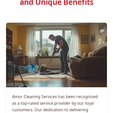
and Unique Benefits
Amor Cleaning Services has been recognized
as a top-rated service provider by our loyal
customers. Our dedication to delivering