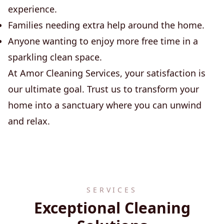
experience.
Families needing extra help around the home.
Anyone wanting to enjoy more free time in a
sparkling clean space.
At Amor Cleaning Services, your satisfaction is
our ultimate goal. Trust us to transform your
home into a sanctuary where you can unwind
and relax.
SERVICES
Exceptional Cleaning