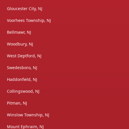
Gloucester City, NJ
Voorhees Township, NJ
Bellmawr, NJ
Woodbury, NJ
West Deptford, NJ
Swedesboro, NJ
Haddonfield, NJ
Collingswood, NJ
Pitman, NJ
Winslow Township, NJ
Mount Ephraim, NJ