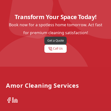
Transform Your Space Today!
Book now for a spotless home tomorrow. Act fast
for premium cleaning satisfaction!
Get a Quote
Call Us
Footer
Amor Cleaning Services
Facebook
LinkedIn