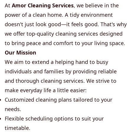
At
Amor Cleaning Services
, we believe in the
power of a clean home. A tidy environment
doesn't just look good—it feels good. That's why
we offer top-quality cleaning services designed
to bring peace and comfort to your living space.
Our Mission
We aim to extend a helping hand to busy
individuals and families by providing reliable
and thorough cleaning services. We strive to
make everyday life a little easier:
Customized cleaning plans tailored to your
needs.
Flexible scheduling options to suit your
timetable.