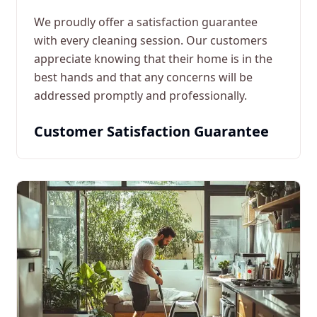
We proudly offer a satisfaction guarantee
with every cleaning session. Our customers
appreciate knowing that their home is in the
best hands and that any concerns will be
addressed promptly and professionally.
Customer Satisfaction Guarantee