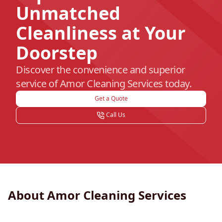
Unmatched
Cleanliness at Your
Doorstep
Discover the convenience and superior
service of Amor Cleaning Services today.
Get a Quote
Call Us
About Amor Cleaning Services