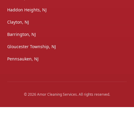
Haddon Heights, NJ
Clayton, NJ
Barrington, NJ
Gloucester Township, NJ
Pennsauken, NJ
©
2026
Amor Cleaning Services
. All rights reserved.