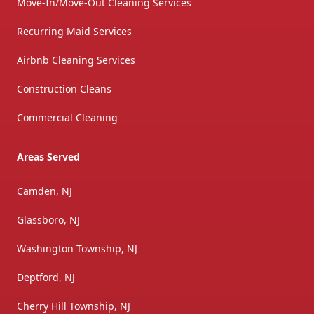
Move-In/Move-Out Cleaning Services
Recurring Maid Services
Airbnb Cleaning Services
Construction Cleans
Commercial Cleaning
Areas Served
Camden, NJ
Glassboro, NJ
Washington Township, NJ
Deptford, NJ
Cherry Hill Township, NJ