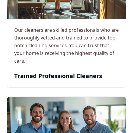
Our cleaners are skilled professionals who are
thoroughly vetted and trained to provide top-
notch cleaning services. You can trust that
your home is receiving the highest quality of
care.
Trained Professional Cleaners