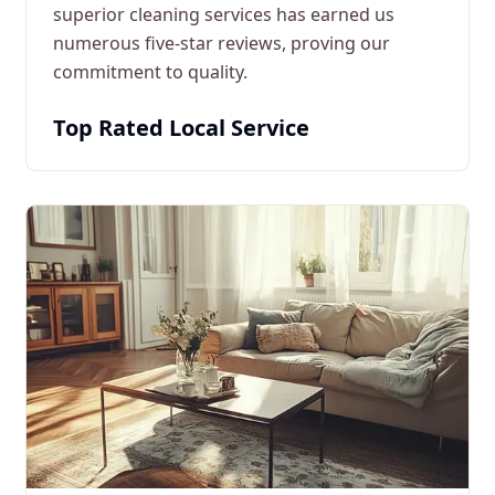
superior cleaning services has earned us
numerous five-star reviews, proving our
commitment to quality.
Top Rated Local Service